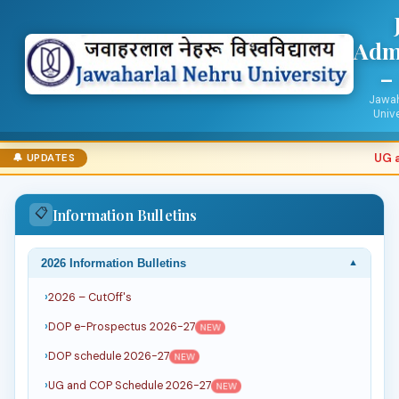
Adm
–
Jawah
Unive
UG an
🔔 UPDATES
📋
Information Bulletins
2026 Information Bulletins
▼
2026 – CutOff's
DOP e-Prospectus 2026-27
NEW
DOP schedule 2026-27
NEW
UG and COP Schedule 2026-27
NEW