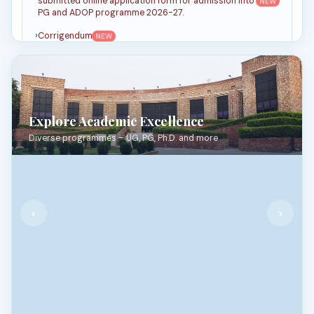
submitted online application form for admission into
NEW
PG and ADOP programme 2026-27.
Corrigendum
NEW
Notification for filling of JNU online admission form
for PG & ADOP programmes for the Academic Year
NEW
2026-27
MBA Notice_2026
Explore Academic Excellence
Latest MBA Notice_2026
Diverse programmes – UG, PG, Ph.D. and more
2025 Notice Circular
▼
2024 Notice Circular
▼
‹
›