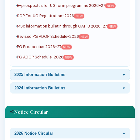
E-prospectus for UG form programme 2026-27
NEW
SOP For UG Registration-2026
NEW
MSc information bulletin through GAT-B 2026-27
NEW
Revised PG ADOP Schedule-2026
NEW
PG Prospectus 2026-27
NEW
PG ADOP Schedule-2026
NEW
2025 Information Bulletins
▼
2024 Information Bulletins
▼
Notice Circular
📢
2026 Notice Circular
▼