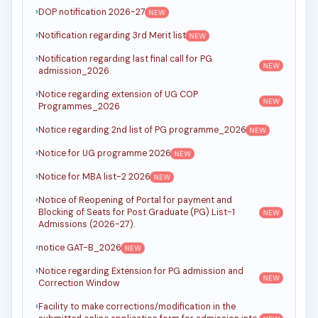
DOP notification 2026-27
NEW
Notification regarding 3rd Merit list
NEW
Notification regarding last final call for PG
NEW
admission_2026
Notice regarding extension of UG COP
NEW
Programmes_2026
Notice regarding 2nd list of PG programme_2026
NEW
Notice for UG programme 2026
NEW
Notice for MBA list-2 2026
NEW
Notice of Reopening of Portal for payment and
Blocking of Seats for Post Graduate (PG) List-1
NEW
Admissions (2026-27).
notice GAT-B_2026
NEW
Notice regarding Extension for PG admission and
NEW
Correction Window
Facility to make corrections/modification in the