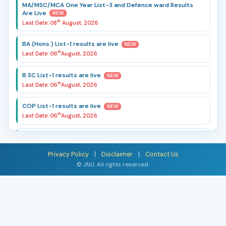
MA/MSC/MCA One Year List-3 and Defence ward Results
Are Live
NEW
th
Last Date: 08
August, 2026
BA (Hons.) List-1 results are live
NEW
th
Last Date: 06
August, 2026
B.SC List-1 results are live
NEW
th
Last Date: 06
August, 2026
COP List-1 results are live
NEW
th
Last Date: 06
August, 2026
List-2 MBA Result are Live
NEW
th
Last Date: 10
August, 2026
Privacy Policy
|
Disclaimer
|
Contact Us
© JNU. All rights reserved.
B.A.(Hons) 2026-27 Registration Form Is Live
NEW
th
Last Date: 24
July, 2026
B.SC 2026-27 Registration Form Is Live
NEW
th
Last Date: 24
July, 2026