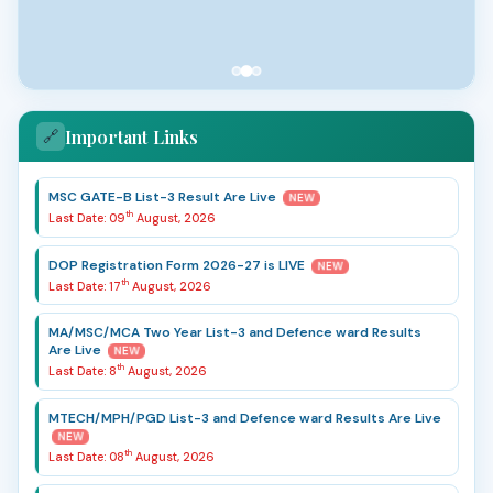
Important Links
🔗
MSC GATE-B List-3 Result Are Live
NEW
th
Last Date: 09
August, 2026
DOP Registration Form 2026-27 is LIVE
NEW
th
Last Date: 17
August, 2026
MA/MSC/MCA Two Year List-3 and Defence ward Results
Are Live
NEW
th
Last Date: 8
August, 2026
MTECH/MPH/PGD List-3 and Defence ward Results Are Live
NEW
th
Last Date: 08
August, 2026